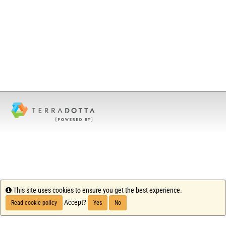
Info
This site uses cookies to ensure you get the best experience.
Accept?
Read cookie policy
Yes
No