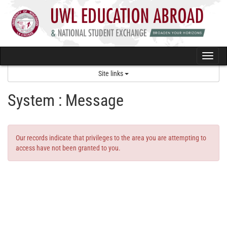
Skip
to
content
Togg
navi
Site links
System : Message
Our records indicate that privileges to the area you are attempting to
access have not been granted to you.